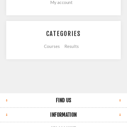
My account
CATEGORIES
Courses
Results
FIND US
INFORMATION