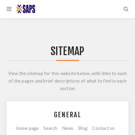
SITEMAP
View the sitemap for this website below, with links to each
of the pages and brief descriptions of what to find in each
section
GENERAL
Home page
Search
News
Blog
Contact us