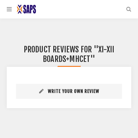
PRODUCT REVIEWS FOR
XI-XII
BOARDS+MHCET
WRITE YOUR OWN REVIEW