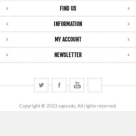
FIND US
INFORMATION
MY ACCOUNT
NEWSLETTER
Copyright © 2023 sapsedu. All rights reserved.