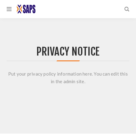
PRIVACY NOTICE
Put your privacy policy information here. You can edit this
in the admin site.