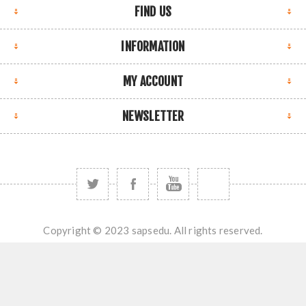
FIND US
INFORMATION
MY ACCOUNT
NEWSLETTER
Copyright © 2023 sapsedu. All rights reserved.