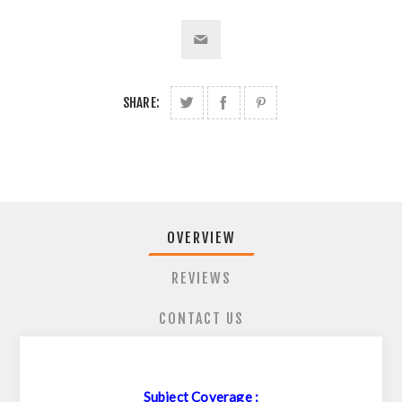
SHARE:
OVERVIEW
REVIEWS
CONTACT US
Subject Coverage :