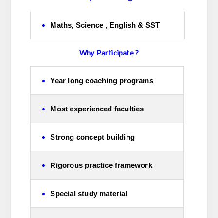
Maths, Science , English & SST
Why Participate ?
Year long coaching programs
Most experienced faculties
Strong concept building
Rigorous practice framework
Special study material