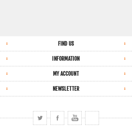
FIND US
INFORMATION
MY ACCOUNT
NEWSLETTER