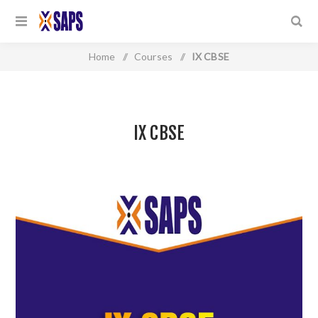
Home
/
Courses
/
IX CBSE
IX CBSE