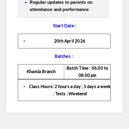
Regular updates to parents on
attendance and performance
Start Date :
20th April 2026
Batches :
Batch Time : 06.00 to
Khamla Branch
08.00 pm
Class Hours: 2 hours a day , 5 days a week
. Tests : Weekend