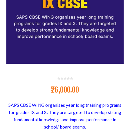
₹26,000.00
SAPS CBSE WING organises year long training programs
for grades IX and X. They are targeted to develop strong
fundamental knowledge and improve performance in
school/ board exams.