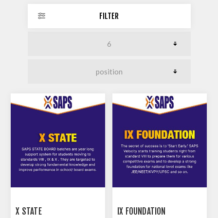
FILTER
X STATE
IX FOUNDATION