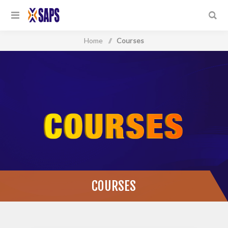
Home
/
Courses
COURSES