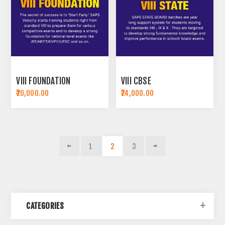
VIII FOUNDATION
VIII CBSE
₹20,000.00
₹24,000.00
1
2
3
CATEGORIES