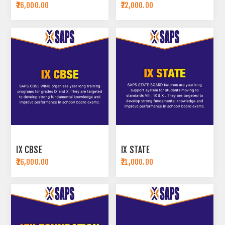
₹26,000.00
₹22,000.00
IX CBSE
IX STATE
₹26,000.00
₹21,000.00